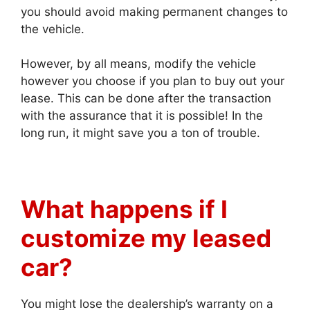
you should avoid making permanent changes to
the vehicle.
However, by all means, modify the vehicle
however you choose if you plan to buy out your
lease. This can be done after the transaction
with the assurance that it is possible! In the
long run, it might save you a ton of trouble.
What happens if I
customize my leased
car?
You might lose the dealership’s warranty on a