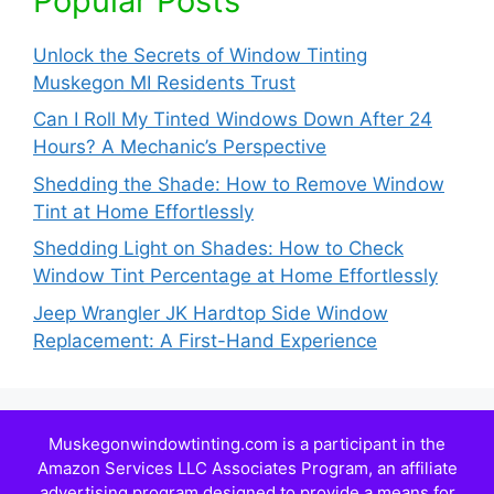
Popular Posts
Unlock the Secrets of Window Tinting
Muskegon MI Residents Trust
Can I Roll My Tinted Windows Down After 24
Hours? A Mechanic’s Perspective
Shedding the Shade: How to Remove Window
Tint at Home Effortlessly
Shedding Light on Shades: How to Check
Window Tint Percentage at Home Effortlessly
Jeep Wrangler JK Hardtop Side Window
Replacement: A First-Hand Experience
Muskegonwindowtinting.com is a participant in the
Amazon Services LLC Associates Program, an affiliate
advertising program designed to provide a means for