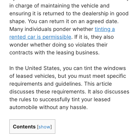
in charge of maintaining the vehicle and
ensuring it is returned to the dealership in good
shape. You can return it on an agreed date.
Many individuals ponder whether
tinting a
rented car is permissible
. If it is, they also
wonder whether doing so violates their
contracts with the leasing business.
In the United States, you can tint the windows
of leased vehicles, but you must meet specific
requirements and guidelines. This article
discusses these requirements. It also discusses
the rules to successfully tint your leased
automobile without any hassle.
Contents
[
show
]