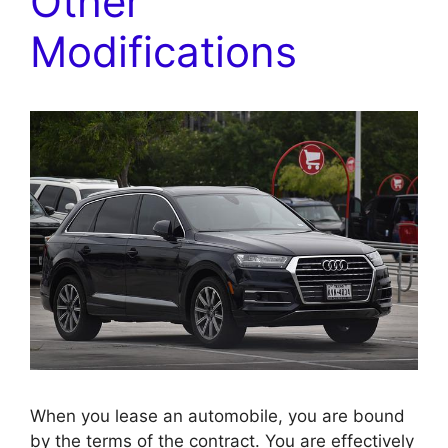
Other
Modifications
When you lease an automobile, you are bound
by the terms of the contract. You are effectively