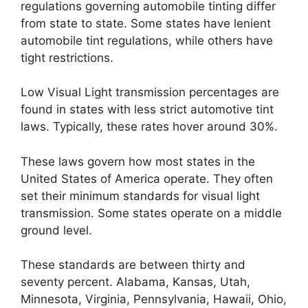
regulations governing automobile tinting differ
from state to state. Some states have lenient
automobile tint regulations, while others have
tight restrictions.
Low Visual Light transmission percentages are
found in states with less strict automotive tint
laws. Typically, these rates hover around 30%.
These laws govern how most states in the
United States of America operate. They often
set their minimum standards for visual light
transmission. Some states operate on a middle
ground level.
These standards are between thirty and
seventy percent. Alabama, Kansas, Utah,
Minnesota, Virginia, Pennsylvania, Hawaii, Ohio,