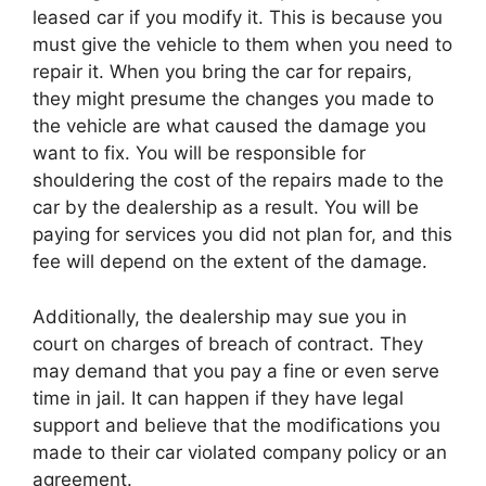
leased car if you modify it. This is because you
must give the vehicle to them when you need to
repair it. When you bring the car for repairs,
they might presume the changes you made to
the vehicle are what caused the damage you
want to fix. You will be responsible for
shouldering the cost of the repairs made to the
car by the dealership as a result. You will be
paying for services you did not plan for, and this
fee will depend on the extent of the damage.
Additionally, the dealership may sue you in
court on charges of breach of contract. They
may demand that you pay a fine or even serve
time in jail. It can happen if they have legal
support and believe that the modifications you
made to their car violated company policy or an
agreement.