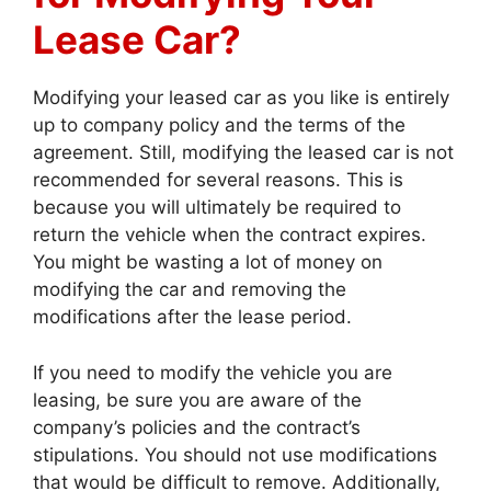
Lease Car?
Modifying your leased car as you like is entirely
up to company policy and the terms of the
agreement. Still, modifying the leased car is not
recommended for several reasons. This is
because you will ultimately be required to
return the vehicle when the contract expires.
You might be wasting a lot of money on
modifying the car and removing the
modifications after the lease period.
If you need to modify the vehicle you are
leasing, be sure you are aware of the
company’s policies and the contract’s
stipulations. You should not use modifications
that would be difficult to remove. Additionally,