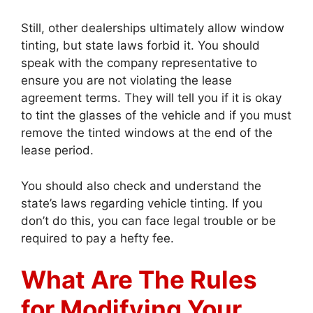
Still, other dealerships ultimately allow window
tinting, but state laws forbid it. You should
speak with the company representative to
ensure you are not violating the lease
agreement terms. They will tell you if it is okay
to tint the glasses of the vehicle and if you must
remove the tinted windows at the end of the
lease period.
You should also check and understand the
state’s laws regarding vehicle tinting. If you
don’t do this, you can face legal trouble or be
required to pay a hefty fee.
What Are The Rules
for Modifying Your