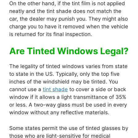
On the other hand, if the tint film is not applied
neatly and the tint shade does not match the
car, the dealer may punish you. They might also
charge you to have it removed when the vehicle
is returned for its final inspection.
Are Tinted Windows Legal?
The legality of tinted windows varies from state
to state in the US. Typically, only the top five
inches of the windshield may be tinted. You
cannot use a
tint shade
to cover a side or back
window if it allows a light transmittance of 35%
or less. A two-way glass must be used in every
window without any reflective materials.
Some states permit the use of tinted glasses by
those who are light-sensitive for medical