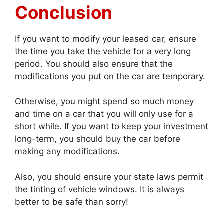
Conclusion
If you want to modify your leased car, ensure
the time you take the vehicle for a very long
period. You should also ensure that the
modifications you put on the car are temporary.
Otherwise, you might spend so much money
and time on a car that you will only use for a
short while. If you want to keep your investment
long-term, you should buy the car before
making any modifications.
Also, you should ensure your state laws permit
the tinting of vehicle windows. It is always
better to be safe than sorry!