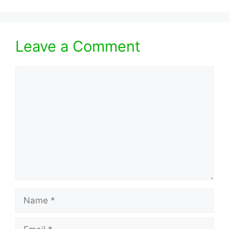
Leave a Comment
Comment
Name
Email