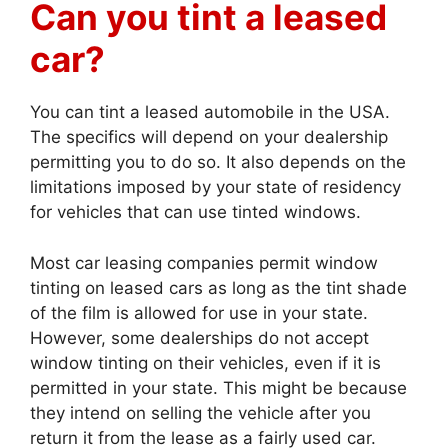
Can you tint a leased
car?
You can tint a leased automobile in the USA.
The specifics will depend on your dealership
permitting you to do so. It also depends on the
limitations imposed by your state of residency
for vehicles that can use tinted windows.
Most car leasing companies permit window
tinting on leased cars as long as the tint shade
of the film is allowed for use in your state.
However, some dealerships do not accept
window tinting on their vehicles, even if it is
permitted in your state. This might be because
they intend on selling the vehicle after you
return it from the lease as a fairly used car.