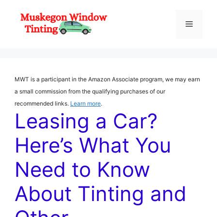
Skip
to
Menu
content
MWT is a participant in the Amazon Associate program, we may earn
a small commission from the qualifying purchases of our
recommended links.
Learn more
.
Leasing a Car?
Here’s What You
Need to Know
About Tinting and