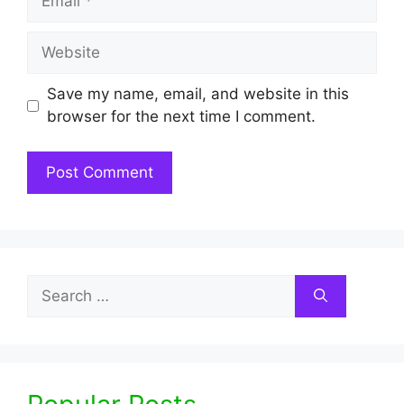
Website
Save my name, email, and website in this
browser for the next time I comment.
Search
for: