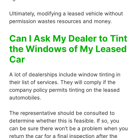
Ultimately, modifying a leased vehicle without
permission wastes resources and money.
Can I Ask My Dealer to Tint
the Windows of My Leased
Car
A lot of dealerships include window tinting in
their list of services. They will comply if the
company policy permits tinting on the leased
automobiles.
The representative should be consulted to
determine whether this is feasible. If so, you
can be sure there won’t be a problem when you
return the car for a final inspection after the