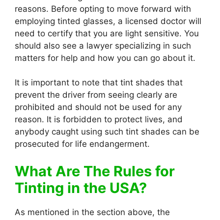
reasons. Before opting to move forward with
employing tinted glasses, a licensed doctor will
need to certify that you are light sensitive. You
should also see a lawyer specializing in such
matters for help and how you can go about it.
It is important to note that tint shades that
prevent the driver from seeing clearly are
prohibited and should not be used for any
reason. It is forbidden to protect lives, and
anybody caught using such tint shades can be
prosecuted for life endangerment.
What Are The Rules for
Tinting in the USA?
As mentioned in the section above, the