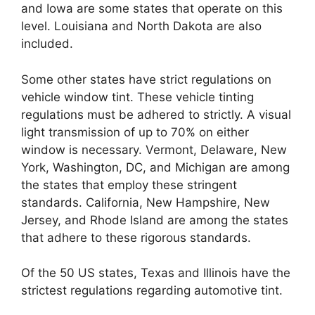
and Iowa are some states that operate on this
level. Louisiana and North Dakota are also
included.
Some other states have strict regulations on
vehicle window tint. These vehicle tinting
regulations must be adhered to strictly. A visual
light transmission of up to 70% on either
window is necessary. Vermont, Delaware, New
York, Washington, DC, and Michigan are among
the states that employ these stringent
standards. California, New Hampshire, New
Jersey, and Rhode Island are among the states
that adhere to these rigorous standards.
Of the 50 US states, Texas and Illinois have the
strictest regulations regarding automotive tint.