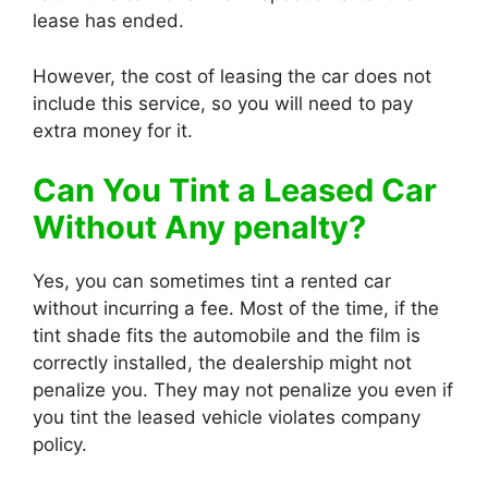
lease has ended.
However, the cost of leasing the car does not
include this service, so you will need to pay
extra money for it.
Can You Tint a Leased Car
Without Any penalty?
Yes, you can sometimes tint a rented car
without incurring a fee. Most of the time, if the
tint shade fits the automobile and the film is
correctly installed, the dealership might not
penalize you. They may not penalize you even if
you tint the leased vehicle violates company
policy.